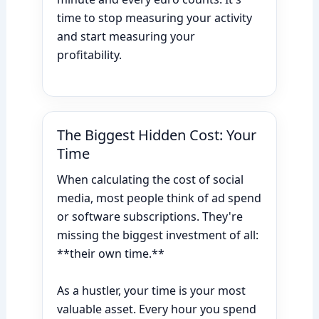
time to stop measuring your activity
and start measuring your
profitability.
The Biggest Hidden Cost: Your
Time
When calculating the cost of social
media, most people think of ad spend
or software subscriptions. They're
missing the biggest investment of all:
**their own time.**
As a hustler, your time is your most
valuable asset. Every hour you spend