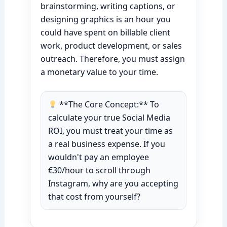
brainstorming, writing captions, or
designing graphics is an hour you
could have spent on billable client
work, product development, or sales
outreach. Therefore, you must assign
a monetary value to your time.
**The Core Concept:** To
calculate your true Social Media
ROI, you must treat your time as
a real business expense. If you
wouldn't pay an employee
€30/hour to scroll through
Instagram, why are you accepting
that cost from yourself?