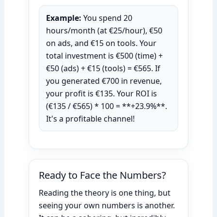
Example:
You spend 20
hours/month (at €25/hour), €50
on ads, and €15 on tools. Your
total investment is €500 (time) +
€50 (ads) + €15 (tools) = €565. If
you generated €700 in revenue,
your profit is €135. Your ROI is
(€135 / €565) * 100 = **+23.9%**.
It's a profitable channel!
Ready to Face the Numbers?
Reading the theory is one thing, but
seeing your own numbers is another.