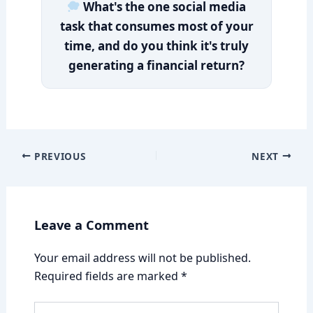
What's the one social media
task that consumes most of your
time, and do you think it's truly
generating a financial return?
PREVIOUS
NEXT
Leave a Comment
Your email address will not be published.
Required fields are marked
*
Type