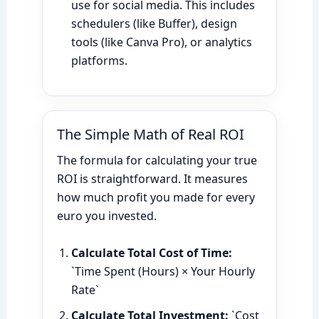
use for social media. This includes
schedulers (like Buffer), design
tools (like Canva Pro), or analytics
platforms.
The Simple Math of Real ROI
The formula for calculating your true
ROI is straightforward. It measures
how much profit you made for every
euro you invested.
Calculate Total Cost of Time:
`Time Spent (Hours) × Your Hourly
Rate`
Calculate Total Investment:
`Cost