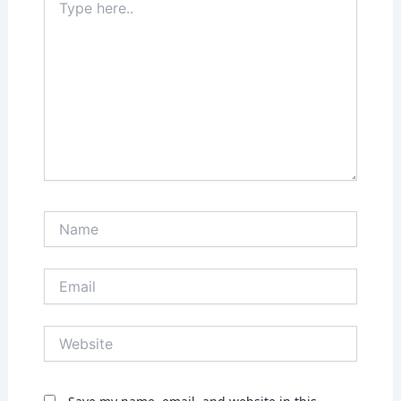
here..
Name
Email
Website