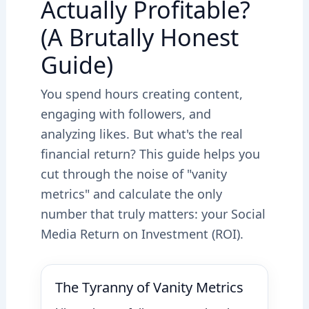
Actually Profitable?
(A Brutally Honest
Guide)
You spend hours creating content,
engaging with followers, and
analyzing likes. But what's the real
financial return? This guide helps you
cut through the noise of "vanity
metrics" and calculate the only
number that truly matters: your Social
Media Return on Investment (ROI).
The Tyranny of Vanity Metrics