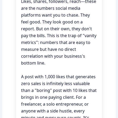
Likes, shares, followers, reach—these
are the numbers social media
platforms want you to chase. They
feel good. They look good on a
report. But on their own, they don't
pay the bills. This is the trap of "vanity
metrics": numbers that are easy to
measure but have no direct
correlation with your business's
bottom line.
A post with 1,000 likes that generates
zero sales is infinitely less valuable
than a "boring" post with 10 likes that
brings in one paying client. For a
freelancer, a solo entrepreneur, or
anyone with a side hustle, every
minute and every euro counts. It's