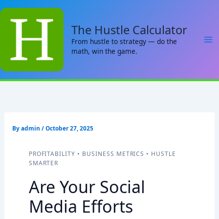
Skip
to
The Hustle Calculator
content
From hustle to strategy — do the
math, win the game.
By
admin
/
October 27, 2025
PROFITABILITY • BUSINESS METRICS • HUSTLE
SMARTER
Are Your Social
Media Efforts