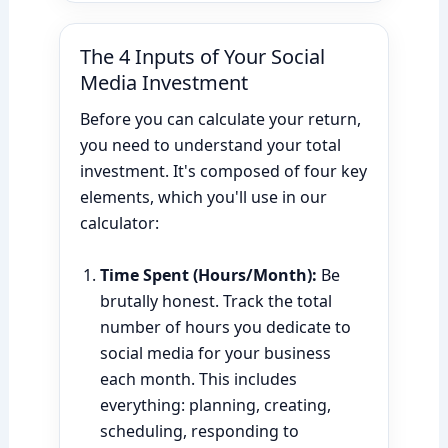
The 4 Inputs of Your Social
Media Investment
Before you can calculate your return,
you need to understand your total
investment. It's composed of four key
elements, which you'll use in our
calculator:
Time Spent (Hours/Month):
Be
brutally honest. Track the total
number of hours you dedicate to
social media for your business
each month. This includes
everything: planning, creating,
scheduling, responding to