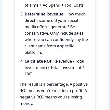
of Time + Ad Spend + Tool Costs`
Determine Revenue:
How much
direct income did your social
media efforts generate? Be
conservative. Only include sales
where you can confidently say the
client came from a specific
platform.
Calculate ROI:
`(Revenue - Total
Investment) / Total Investment *
100`
The result is a percentage. A positive
ROI means you're making a profit. A
negative ROI means you're losing
money.