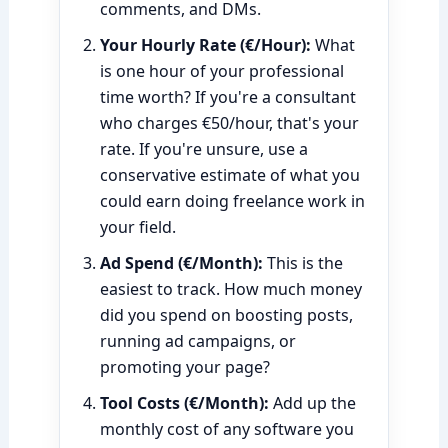
comments, and DMs.
Your Hourly Rate (€/Hour):
What
is one hour of your professional
time worth? If you're a consultant
who charges €50/hour, that's your
rate. If you're unsure, use a
conservative estimate of what you
could earn doing freelance work in
your field.
Ad Spend (€/Month):
This is the
easiest to track. How much money
did you spend on boosting posts,
running ad campaigns, or
promoting your page?
Tool Costs (€/Month):
Add up the
monthly cost of any software you