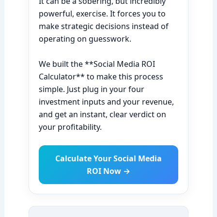
It can be a sobering, but incredibly
powerful, exercise. It forces you to
make strategic decisions instead of
operating on guesswork.
We built the **Social Media ROI
Calculator** to make this process
simple. Just plug in your four
investment inputs and your revenue,
and get an instant, clear verdict on
your profitability.
Calculate Your Social Media
ROI Now →