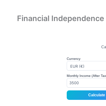
Financial Independence 
Ca
Currency
Monthly Income (After Tax
Calculate