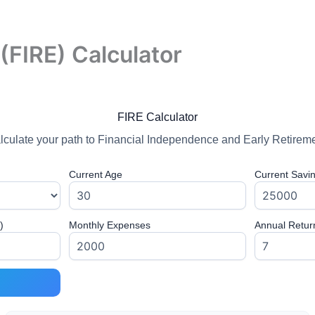
(FIRE) Calculator
FIRE Calculator
lculate your path to Financial Independence and Early Retireme
Current Age
Current Savi
)
Monthly Expenses
Annual Retur