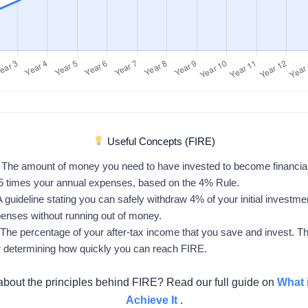
Useful Concepts (FIRE)
The amount of money you need to have invested to become financiall
25 times your annual expenses, based on the 4% Rule.
 guideline stating you can safely withdraw 4% of your initial investmen
penses without running out of money.
The percentage of your after-tax income that you save and invest. Thi
r determining how quickly you can reach FIRE.
about the principles behind FIRE? Read our full guide on
What 
Achieve It
.