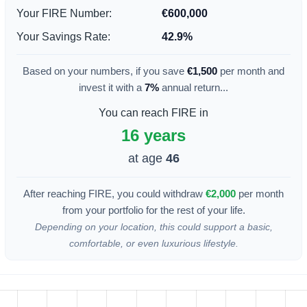
Your FIRE Number:
€600,000
Your Savings Rate:
42.9%
Based on your numbers, if you save
€1,500
per month and
invest it with a
7%
annual return...
You can reach FIRE in
16 years
at age
46
After reaching FIRE, you could withdraw
€2,000
per month
from your portfolio for the rest of your life.
Depending on your location, this could support a basic,
comfortable, or even luxurious lifestyle.