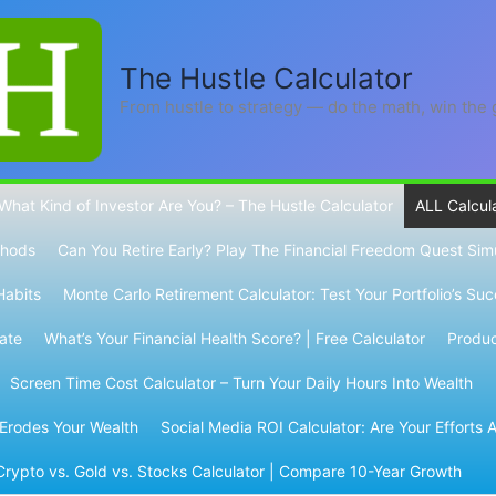
The Hustle Calculator
From hustle to strategy — do the math, win the
What Kind of Investor Are You? – The Hustle Calculator
ALL Calcul
thods
Can You Retire Early? Play The Financial Freedom Quest Sim
Habits
Monte Carlo Retirement Calculator: Test Your Portfolio’s Su
Rate
What’s Your Financial Health Score? | Free Calculator
Product
Screen Time Cost Calculator – Turn Your Daily Hours Into Wealth
 Erodes Your Wealth
Social Media ROI Calculator: Are Your Efforts A
Crypto vs. Gold vs. Stocks Calculator | Compare 10-Year Growth