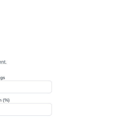
nt.
ngs
n (%)