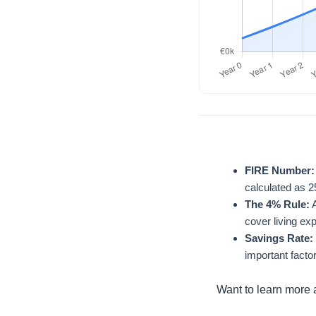
FIRE Number:
calculated as 
The 4% Rule:
A
cover living ex
Savings Rate:
important facto
Want to learn more 