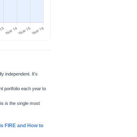
y independent. It's
t portfolio each year to
s is the single most
is FIRE and How to