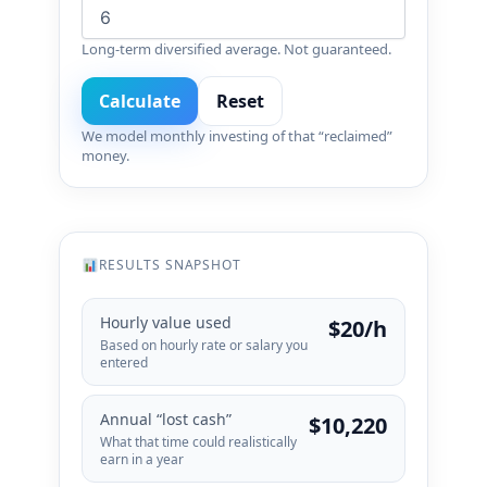
Long-term diversified average. Not guaranteed.
Calculate
Reset
We model monthly investing of that “reclaimed”
money.
RESULTS SNAPSHOT
Hourly value used
$20/h
Based on hourly rate or salary you
entered
Annual “lost cash”
$10,220
What that time could realistically
earn in a year