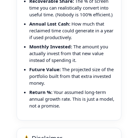
Recoverable Share:
The % of screen
time you can realistically convert into
useful time. (Nobody is 100% efficient.)
Annual Lost Cash:
How much that
reclaimed time could generate in a year
if used productively.
Monthly Invested:
The amount you
actually invest from that new value
instead of spending it.
Future Value:
The projected size of the
portfolio built from that extra invested
money.
Return %:
Your assumed long-term
annual growth rate. This is just a model,
not a promise.