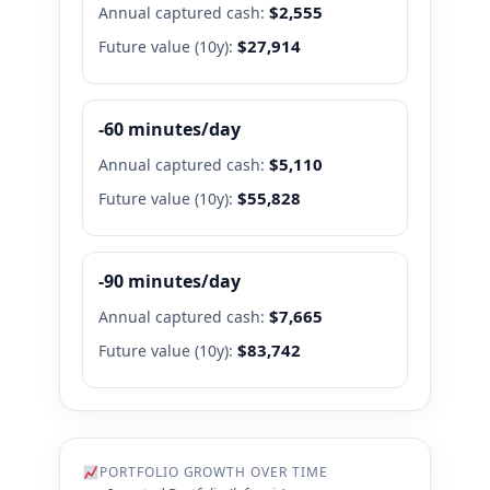
$2,555
Annual captured cash:
$27,914
Future value (
10
y):
-60 minutes/day
$5,110
Annual captured cash:
$55,828
Future value (
10
y):
-90 minutes/day
$7,665
Annual captured cash:
$83,742
Future value (
10
y):
PORTFOLIO GROWTH OVER TIME