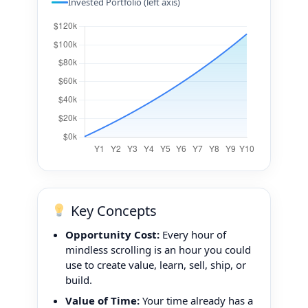
Invested Portfolio (left axis)
Key Concepts
Opportunity Cost:
Every hour of
mindless scrolling is an hour you could
use to create value, learn, sell, ship, or
build.
Value of Time:
Your time already has a