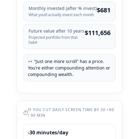
Monthly invested (after % invest)
$681
What you’d actually invest each month
Future value after
10
years
$111,656
Projected portfolio from that
habit
“Just one more scroll” has a price.
You’re either compounding attention or
compounding wealth.
IF YOU CUT DAILY SCREEN TIME BY 30 / 60
⏱
/ 90 MIN
-30 minutes/day