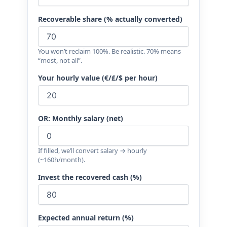
Recoverable share (% actually converted)
You won’t reclaim 100%. Be realistic. 70% means
“most, not all”.
Your hourly value (€/£/$ per hour)
OR: Monthly salary (net)
If filled, we’ll convert salary → hourly
(~160h/month).
Invest the recovered cash (%)
Expected annual return (%)