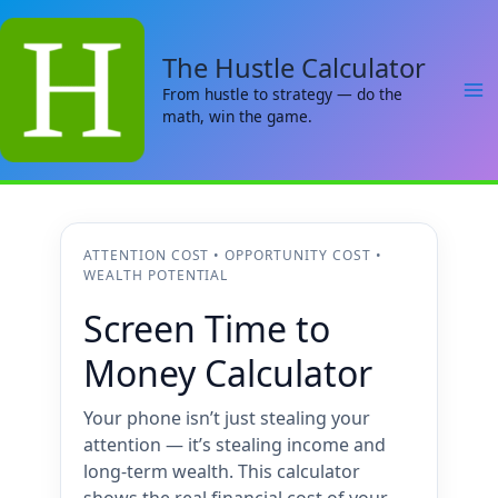
Skip
to
The Hustle Calculator
content
From hustle to strategy — do the
math, win the game.
ATTENTION COST • OPPORTUNITY COST •
WEALTH POTENTIAL
Screen Time to
Money Calculator
Your phone isn’t just stealing your
attention — it’s stealing income and
long-term wealth. This calculator