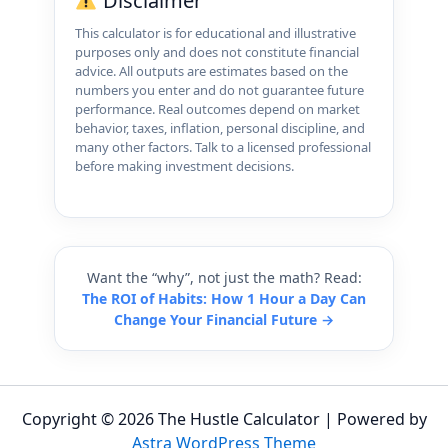
Disclaimer
This calculator is for educational and illustrative
purposes only and does not constitute financial
advice. All outputs are estimates based on the
numbers you enter and do not guarantee future
performance. Real outcomes depend on market
behavior, taxes, inflation, personal discipline, and
many other factors. Talk to a licensed professional
before making investment decisions.
Want the “why”, not just the math? Read:
The ROI of Habits: How 1 Hour a Day Can
Change Your Financial Future →
Copyright © 2026 The Hustle Calculator | Powered by
Astra WordPress Theme