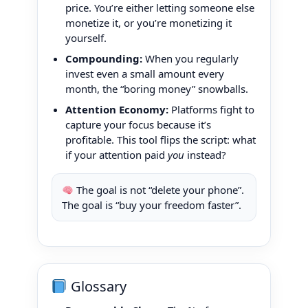
price. You’re either letting someone else
monetize it, or you’re monetizing it
yourself.
Compounding:
When you regularly
invest even a small amount every
month, the “boring money” snowballs.
Attention Economy:
Platforms fight to
capture your focus because it’s
profitable. This tool flips the script: what
if your attention paid
you
instead?
The goal is not “delete your phone”.
The goal is “buy your freedom faster”.
Glossary