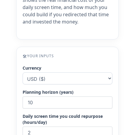
shows the real financial cost of your
daily screen time, and how much you
could build if you redirected that time
and invested the money.
🛠
YOUR INPUTS
Currency
Planning horizon (years)
Daily screen time you could repurpose
(hours/day)