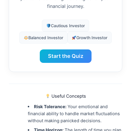
financial journey.
Cautious Investor
Balanced Investor
Growth Investor
Start the Quiz
Useful Concepts
Risk Tolerance:
Your emotional and
financial ability to handle market fluctuations
without making panicked decisions.
Time Horizon:
The length of time you plan