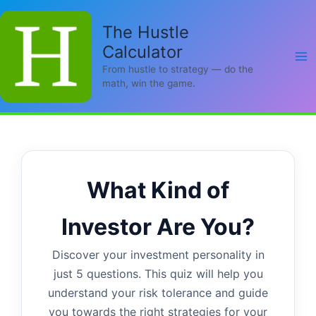
Skip
to
The Hustle
content
Calculator
From hustle to strategy — do the
math, win the game.
What Kind of
Investor Are You?
Discover your investment personality in
just 5 questions. This quiz will help you
understand your risk tolerance and guide
you towards the right strategies for your