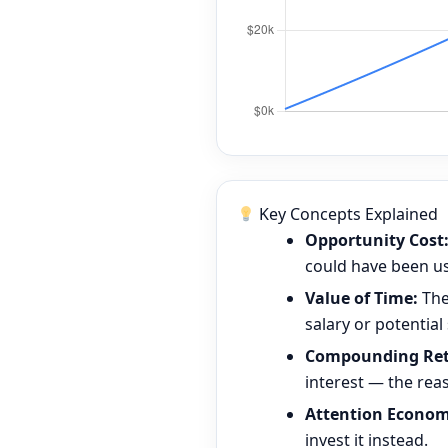
Key Concepts Explained
Opportunity Cost
could have been use
Value of Time:
The
salary or potential
Compounding Ret
interest — the rea
Attention Econom
invest it instead.