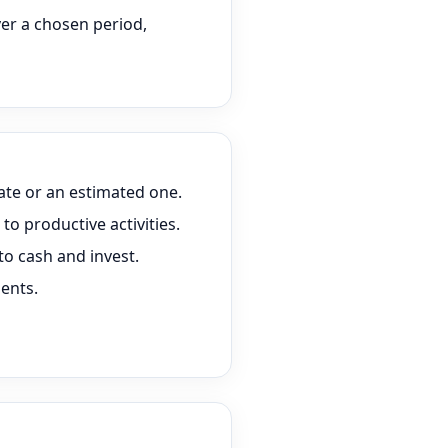
er a chosen period,
te or an estimated one.
to productive activities.
to cash and invest.
ents.