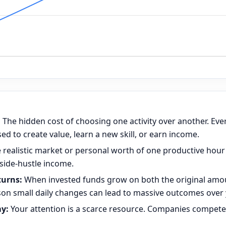
:
The hidden cost of choosing one activity over another. Eve
d to create value, learn a new skill, or earn income.
 realistic market or personal worth of one productive hour
 side-hustle income.
urns:
When invested funds grow on both the original amo
son small daily changes can lead to massive outcomes over 
y:
Your attention is a scarce resource. Companies compete 