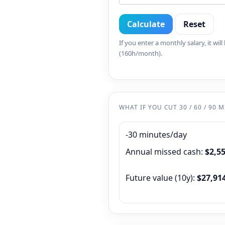
Calculate
Reset
If you enter a monthly salary, it wil
(160h/month).
WHAT IF YOU CUT 30 / 60 / 90 
-30 minutes/day
Annual missed cash:
$2,5
Future value (
10
y):
$27,91