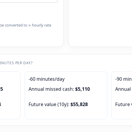
l be converted to ≈ hourly rate
MINUTES PER DAY?
-60 minutes/day
-90 mi
55
Annual missed cash:
$5,110
Annual
4
Future value (
10
y):
$55,828
Future 