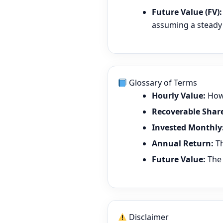
Future Value (FV):
assuming a steady 
Glossary of Terms
Hourly Value:
How 
Recoverable Share
Invested Monthly
Annual Return:
Th
Future Value:
The 
Disclaimer