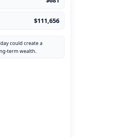
$681
$111,656
/day could create a
ong-term wealth.