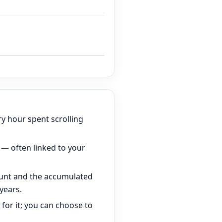
ry hour spent scrolling
 — often linked to your
unt and the accumulated
years.
for it; you can choose to