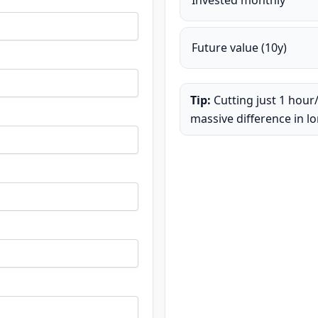
Invested monthly
Future value (
10
y)
Tip:
Cutting just 1 hour
massive difference in l