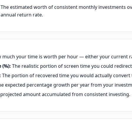
The estimated worth of consistent monthly investments ov
annual return rate.
much your time is worth per hour — either your current ra
 (%):
The realistic portion of screen time you could redirect 
:
The portion of recovered time you would actually convert 
e expected percentage growth per year from your investm
projected amount accumulated from consistent investing.