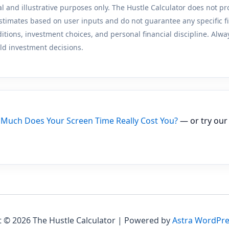
al and illustrative purposes only. The Hustle Calculator does not pr
stimates based on user inputs and do not guarantee any specific f
ions, investment choices, and personal financial discipline. Always
ld investment decisions.
Much Does Your Screen Time Really Cost You?
— or try ou
 © 2026 The Hustle Calculator | Powered by
Astra WordPr