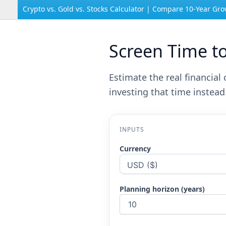
Crypto vs. Gold vs. Stocks Calculator | Compare 10-Year Gr
Screen Time t
Estimate the real financia
investing that time instead
INPUTS
Currency
Planning horizon (years)