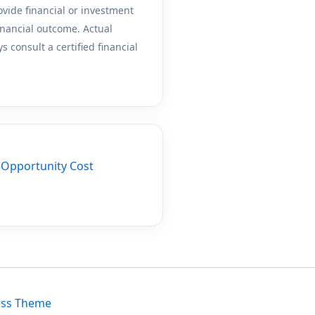
ovide financial or investment
inancial outcome. Actual
 consult a certified financial
r
Opportunity Cost
ess Theme