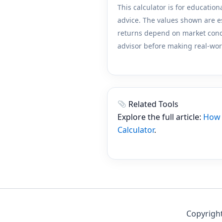
This calculator is for education
advice. The values shown are e
returns depend on market condit
advisor before making real-wor
Related Tools
Explore the full article:
How 
Calculator
.
Copyright