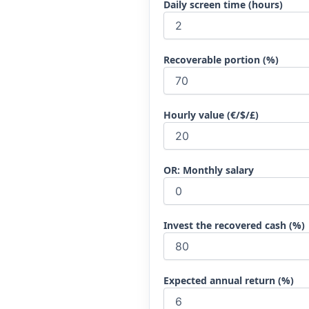
Daily screen time (hours)
Recoverable portion (%)
Hourly value (€/$/£)
OR: Monthly salary
Invest the recovered cash (%)
Expected annual return (%)