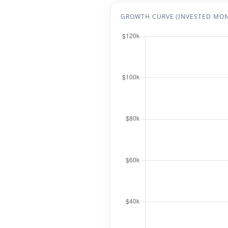
GROWTH CURVE (INVESTED MO