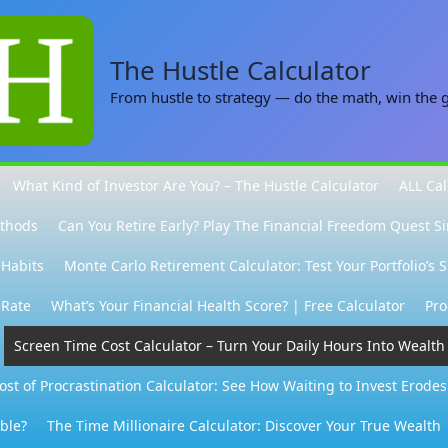
The Hustle Calculator
From hustle to strategy — do the math, win the
What Kind of Investor Are You? – The Hustle Calculator
ALL Cal
ethods
Can You Retire Early? Play The Financial Freedom Quest S
 Habits
Monte Carlo Retirement Calculator: Test Your Portfolio’s 
 Rate
What’s Your Financial Health Score? | Free Calculator
Pro
Screen Time Cost Calculator – Turn Your Daily Hours Into Wealth
ost of Procrastination Calculator: See How Waiting to Invest Erode
able?
The Time Millionaire Calculator: Discover Your True Wealth