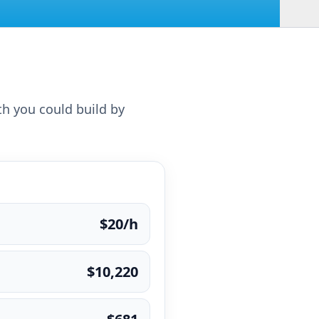
th you could build by
$20/h
$10,220