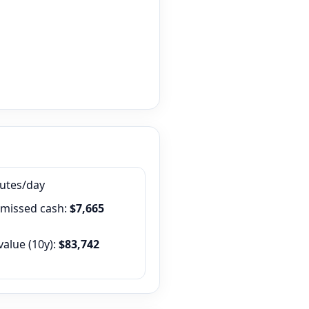
nutes/day
 missed cash:
$7,665
value (
10
y):
$83,742