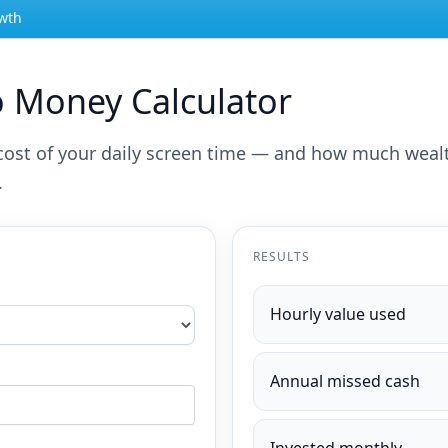
owth
o Money Calculator
l cost of your daily screen time — and how much weal
.
RESULTS
Hourly value used
Annual missed cash