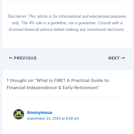
Disclaimer: This article is for informational and educational purposes
only. The 4% rule is a guideline, not a guarantee. Consult with a
licensed financial advisor before making any investment decisions.
PREVIOUS
NEXT
1 thought on “What is FIRE? A Practical Guide to
Financial Independence & Early Retirement”
Anonymous
September 30, 2025 at 6:08 am