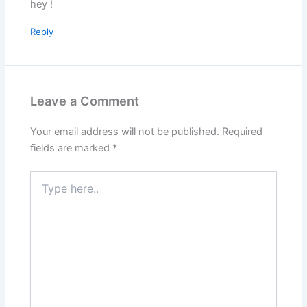
hey !
Reply
Leave a Comment
Your email address will not be published.
Required
fields are marked
*
Type
here..