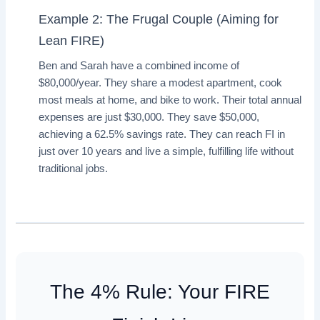
Example 2: The Frugal Couple (Aiming for
Lean FIRE)
Ben and Sarah have a combined income of
$80,000/year. They share a modest apartment, cook
most meals at home, and bike to work. Their total annual
expenses are just $30,000. They save $50,000,
achieving a 62.5% savings rate. They can reach FI in
just over 10 years and live a simple, fulfilling life without
traditional jobs.
The 4% Rule: Your FIRE