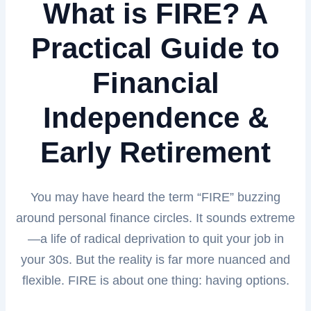
What is FIRE? A
Practical Guide to
Financial
Independence &
Early Retirement
You may have heard the term “FIRE” buzzing
around personal finance circles. It sounds extreme
—a life of radical deprivation to quit your job in
your 30s. But the reality is far more nuanced and
flexible. FIRE is about one thing: having options.