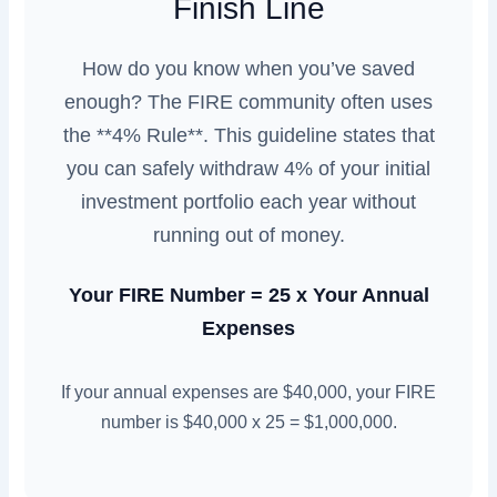
Finish Line
How do you know when you’ve saved
enough? The FIRE community often uses
the **4% Rule**. This guideline states that
you can safely withdraw 4% of your initial
investment portfolio each year without
running out of money.
Your FIRE Number = 25 x Your Annual
Expenses
If your annual expenses are $40,000, your FIRE
number is $40,000 x 25 = $1,000,000.