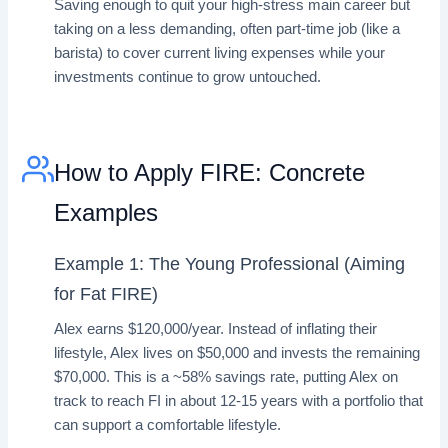
Saving enough to quit your high-stress main career but
taking on a less demanding, often part-time job (like a
barista) to cover current living expenses while your
investments continue to grow untouched.
How to Apply FIRE: Concrete
Examples
Example 1: The Young Professional (Aiming
for Fat FIRE)
Alex earns $120,000/year. Instead of inflating their
lifestyle, Alex lives on $50,000 and invests the remaining
$70,000. This is a ~58% savings rate, putting Alex on
track to reach FI in about 12-15 years with a portfolio that
can support a comfortable lifestyle.