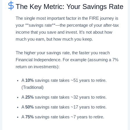
The Key Metric: Your Savings Rate
The single most important factor in the FIRE journey is
your **savings rate**—the percentage of your after-tax
income that you save and invest. It’s not about how
much you earn, but how much you keep.
The higher your savings rate, the faster you reach
Financial Independence. For example (assuming a 7%
return on investments):
A
10%
savings rate takes ~51 years to retire.
(Traditional)
A
25%
savings rate takes ~32 years to retire.
A
50%
savings rate takes ~17 years to retire.
A
75%
savings rate takes ~7 years to retire.