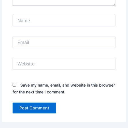
Name
Email
Website
Save my name, email, and website in this browser
for the next time I comment.