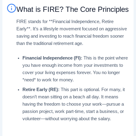
What is FIRE? The Core Principles
FIRE stands for **Financial Independence, Retire
Early**. It’s a lifestyle movement focused on aggressive
saving and investing to reach financial freedom sooner
than the traditional retirement age.
Financial Independence (FI):
This is the point where
you have enough income from your investments to
cover your living expenses forever. You no longer
*need* to work for money.
Retire Early (RE):
This part is optional. For many, it
doesn’t mean sitting on a beach all day. It means
having the freedom to choose your work—pursue a
passion project, work part-time, start a business, or
volunteer—without worrying about the salary.