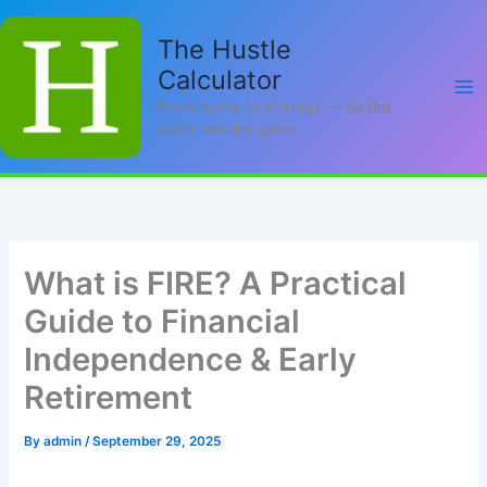
Skip
to
The Hustle
content
Calculator
From hustle to strategy — do the
math, win the game.
What is FIRE? A Practical
Guide to Financial
Independence & Early
Retirement
By
admin
/
September 29, 2025