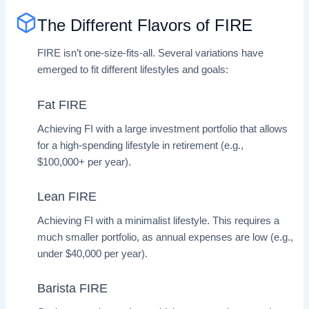
The Different Flavors of FIRE
FIRE isn’t one-size-fits-all. Several variations have
emerged to fit different lifestyles and goals:
Fat FIRE
Achieving FI with a large investment portfolio that allows
for a high-spending lifestyle in retirement (e.g.,
$100,000+ per year).
Lean FIRE
Achieving FI with a minimalist lifestyle. This requires a
much smaller portfolio, as annual expenses are low (e.g.,
under $40,000 per year).
Barista FIRE