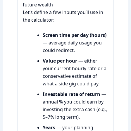
future wealth
Let’s define a few inputs you’ll use in
the calculator:
Screen time per day (hours)
— average daily usage you
could redirect.
Value per hour
— either
your current hourly rate or a
conservative estimate of
what a side gig could pay.
Investable rate of return
—
annual % you could earn by
investing the extra cash (e.g.,
5–7% long term).
Years
— your planning