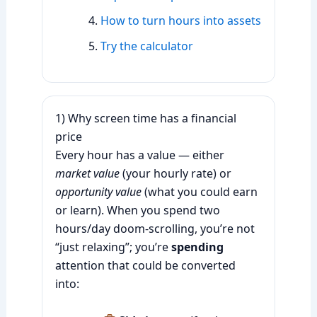
How to turn hours into assets
Try the calculator
1) Why screen time has a financial
price
Every hour has a value — either
market value
(your hourly rate) or
opportunity value
(what you could earn
or learn). When you spend two
hours/day doom-scrolling, you’re not
“just relaxing”; you’re
spending
attention that could be converted
into: