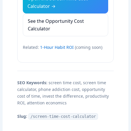
Calculator →
See the Opportunity Cost
Calculator
Related:
1-Hour Habit ROI
(coming soon)
SEO Keywords:
screen time cost, screen time
calculator, phone addiction cost, opportunity
cost of time, invest the difference, productivity
ROI, attention economics
Slug:
/screen-time-cost-calculator