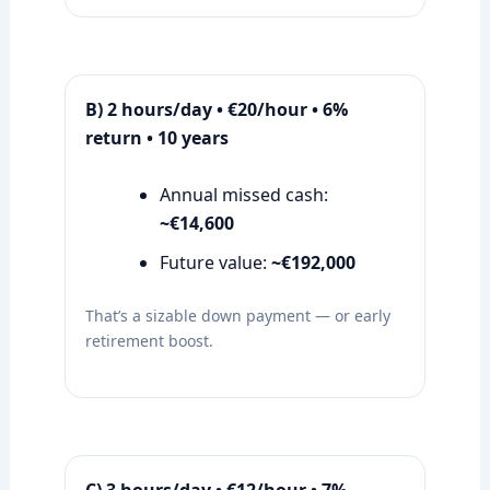
B) 2 hours/day • €20/hour • 6%
return • 10 years
Annual missed cash:
~€14,600
Future value:
~€192,000
That’s a sizable down payment — or early
retirement boost.