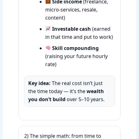
Side income
(freelance,
micro-services, resale,
content)
Investable cash
(earned
in that time and put to work)
Skill compounding
(raising your future hourly
rate)
Key idea:
The real cost isn’t just
the time today — it’s the
wealth
you don’t build
over 5–10 years.
2) The simple math: from time to