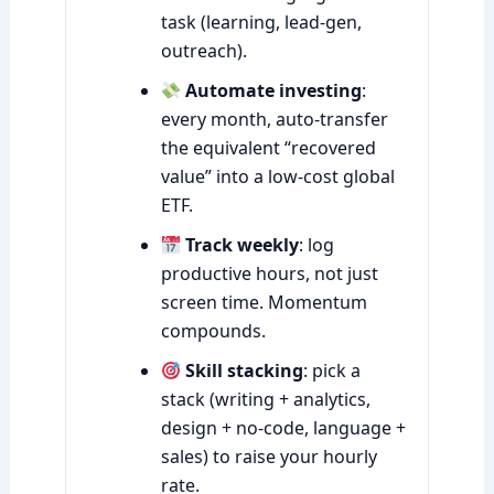
task (learning, lead-gen,
outreach).
Automate investing
:
every month, auto-transfer
the equivalent “recovered
value” into a low-cost global
ETF.
Track weekly
: log
productive hours, not just
screen time. Momentum
compounds.
Skill stacking
: pick a
stack (writing + analytics,
design + no-code, language +
sales) to raise your hourly
rate.