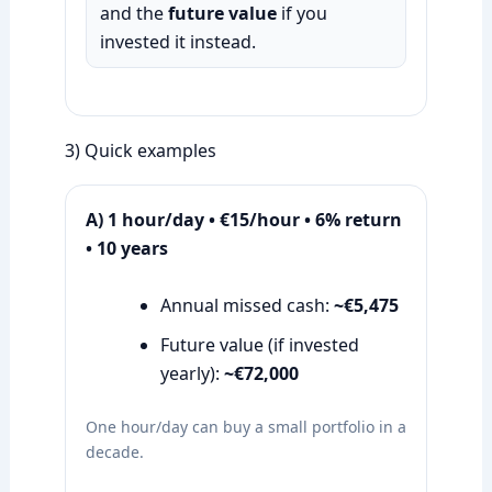
and the
future value
if you
invested it instead.
3) Quick examples
A) 1 hour/day • €15/hour • 6% return
• 10 years
Annual missed cash:
~€5,475
Future value (if invested
yearly):
~€72,000
One hour/day can buy a small portfolio in a
decade.