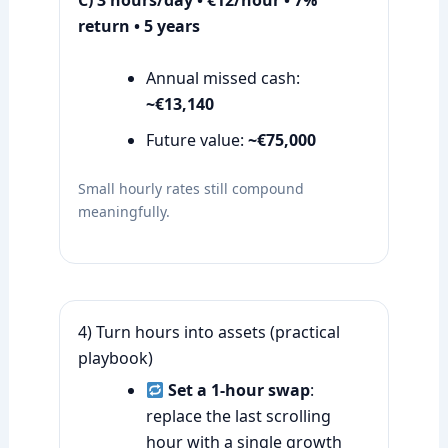
C) 3 hours/day • €12/hour • 7%
return • 5 years
Annual missed cash:
~€13,140
Future value:
~€75,000
Small hourly rates still compound
meaningfully.
4) Turn hours into assets (practical
playbook)
Set a 1-hour swap
:
replace the last scrolling
hour with a single growth