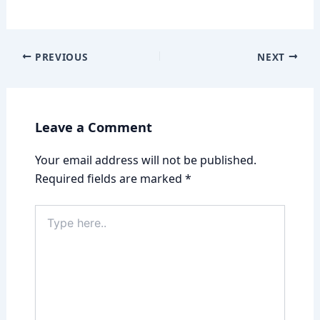
PREVIOUS
NEXT
Leave a Comment
Your email address will not be published.
Required fields are marked
*
Type
here..