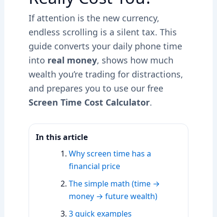
If attention is the new currency,
endless scrolling is a silent tax. This
guide converts your daily phone time
into
real money
, shows how much
wealth you’re trading for distractions,
and prepares you to use our free
Screen Time Cost Calculator
.
In this article
Why screen time has a
financial price
The simple math (time →
money → future wealth)
3 quick examples