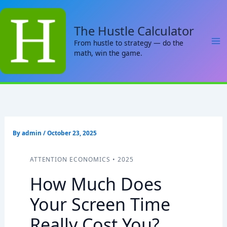
Skip
to
The Hustle Calculator
content
From hustle to strategy — do the
math, win the game.
By
admin
/
October 23, 2025
ATTENTION ECONOMICS • 2025
How Much Does
Your Screen Time
Really Cost You?