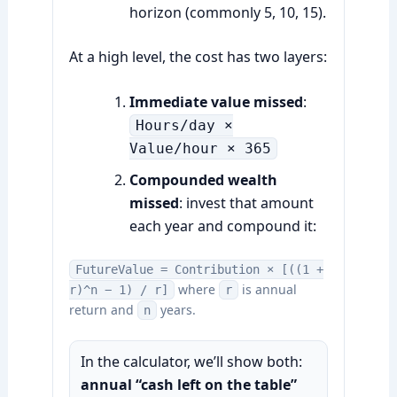
horizon (commonly 5, 10, 15).
At a high level, the cost has two layers:
Immediate value missed
:
Hours/day ×
Value/hour × 365
Compounded wealth
missed
: invest that amount
each year and compound it:
FutureValue = Contribution × [((1 +
where
is annual
r)^n − 1) / r]
r
return and
years.
n
In the calculator, we’ll show both:
annual “cash left on the table”