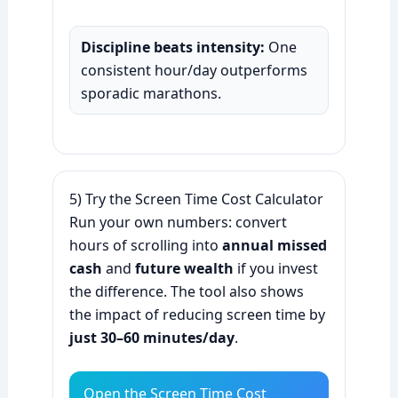
Discipline beats intensity:
One
consistent hour/day outperforms
sporadic marathons.
5) Try the Screen Time Cost Calculator
Run your own numbers: convert
hours of scrolling into
annual missed
cash
and
future wealth
if you invest
the difference. The tool also shows
the impact of reducing screen time by
just 30–60 minutes/day
.
Open the Screen Time Cost