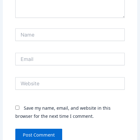
Name
Email
Website
Save my name, email, and website in this
browser for the next time I comment.