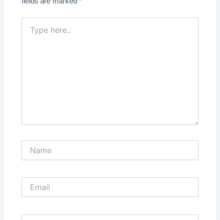
fields are marked
*
Type
here..
Name
Email
Website