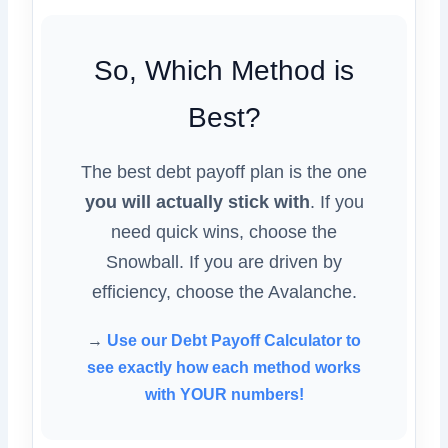
So, Which Method is
Best?
The best debt payoff plan is the one
you will actually stick with
. If you
need quick wins, choose the
Snowball. If you are driven by
efficiency, choose the Avalanche.
→
Use our Debt Payoff Calculator to
see exactly how each method works
with YOUR numbers!