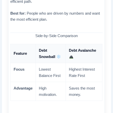
efficient path.
Best for:
People who are driven by numbers and want
the most efficient plan.
Side-by-Side Comparison
Debt
Debt Avalanche
Feature
Snowball
Focus
Lowest
Highest Interest
Balance First
Rate First
Advantage
High
Saves the most
motivation.
money.