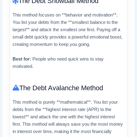
The Debt Snowball Method
This method focuses on **behavior and motivation**.
You list your debts from the **smallest balance to the
largest** and attack the smallest one first. Paying off a
small debt quickly provides a powerful emotional boost,
creating momentum to keep you going.
Best for:
People who need quick wins to stay
motivated.
The Debt Avalanche Method
This method is purely **mathematical**. You list your
debts from the **highest interest rate (APR) to the
lowest** and attack the one with the highest interest
first. This method will always save you the most money
in interest over time, making it the most financially