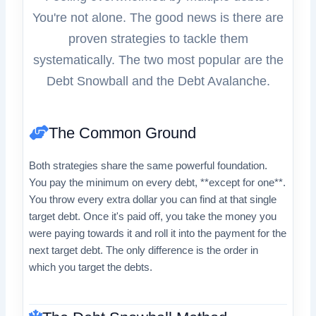
You're not alone. The good news is there are
proven strategies to tackle them
systematically. The two most popular are the
Debt Snowball and the Debt Avalanche.
The Common Ground
Both strategies share the same powerful foundation.
You pay the minimum on every debt, **except for one**.
You throw every extra dollar you can find at that single
target debt. Once it's paid off, you take the money you
were paying towards it and roll it into the payment for the
next target debt. The only difference is the order in
which you target the debts.