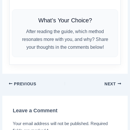
What's Your Choice?
After reading the guide, which method
resonates more with you, and why? Share
your thoughts in the comments below!
PREVIOUS
NEXT
Leave a Comment
Your email address will not be published.
Required